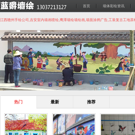
首页
墙体彩绘资讯
江西赣州手绘公司,吉安室内墙画喷绘,鹰潭墙绘墙绘画,墙面涂鸦广告,工装复古工地
热门
最新
推荐