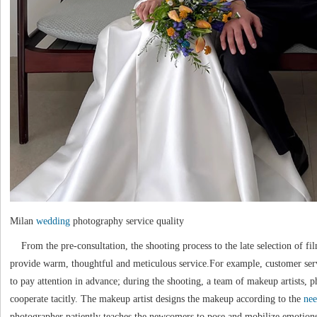
Milan
wedding
photography service quality
From the pre-consultation, the shooting process to the late selection of fil
provide warm, thoughtful and meticulous service.For example, customer s
to pay attention in advance; during the shooting, a team of makeup artists, p
cooperate tacitly. The makeup artist designs the makeup according to the
nee
photographer patiently teaches the newcomers to pose and mobilize emotions