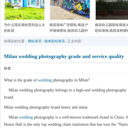
为什么现在墙绘受到这么大
南昌墙体广告喷绘,南昌户
南昌幼儿园彩绘墙画,
的欢迎
外墙体喷绘,南昌幼儿园外
彩绘墙画,南昌涂鸦墙
墙绘画,南昌美丽乡村墙画
园,南昌户外墙体喷绘
你现在的位置：
网站首页
/
墙体彩绘资讯
/ 正文内容
手绘
Milan wedding photography grade and service quality
标签:
What is the grade of
wedding
photography in Milan?
Milan wedding photography belongs to a high-end wedding photography
brand.
Milan wedding photography brand honor and status
Milan
wedding
photography is a well-known trademark brand in China. I
Honor Hall is the only top wedding chain institution that has won the “Natio