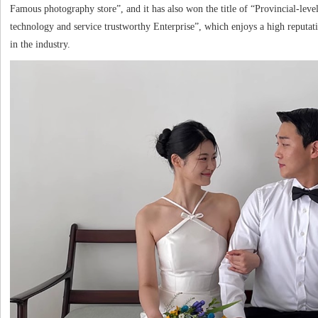
Famous photography store”, and it has also won the title of “Provincial-leve
technology and service trustworthy Enterprise”, which enjoys a high reputat
in the industry.